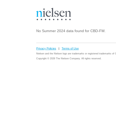
No Summer 2024 data found for CBD-FM.
Privacy Policies
|
Terms of Use
Nielsen and the Nielsen logo are trademarks or registered trademarks o
Copyright © 2026 The Nielsen Company. All rights reserved.