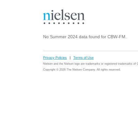
No Summer 2024 data found for CBW-FM.
Privacy Policies
|
Terms of Use
Nielsen and the Nielsen logo are trademarks or registered trademarks o
Copyright © 2026 The Nielsen Company. All rights reserved.