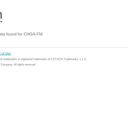
ta found for CHGA-FM.
 of Use
 are trademarks or registered trademarks of CZT/ACN Trademarks, L.L.C.
Company. All rights reserved.