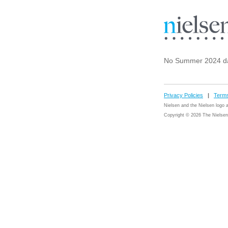
No Summer 2024 da
Privacy Policies
|
Terms
Nielsen and the Nielsen logo
Copyright © 2026 The Nielsen 