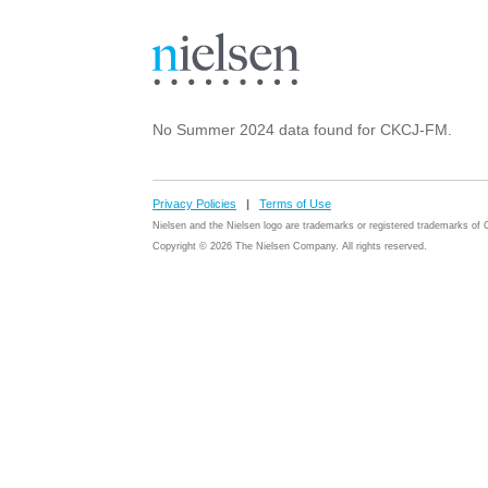
No Summer 2024 data found for CKCJ-FM.
Privacy Policies
|
Terms of Use
Nielsen and the Nielsen logo are trademarks or registered trademarks o
Copyright © 2026 The Nielsen Company. All rights reserved.