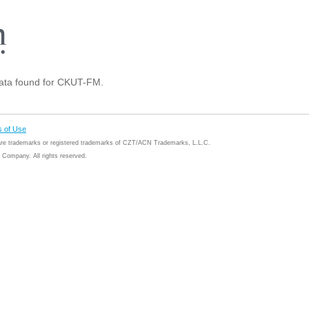
ta found for CKUT-FM.
 of Use
 are trademarks or registered trademarks of CZT/ACN Trademarks, L.L.C.
Company. All rights reserved.