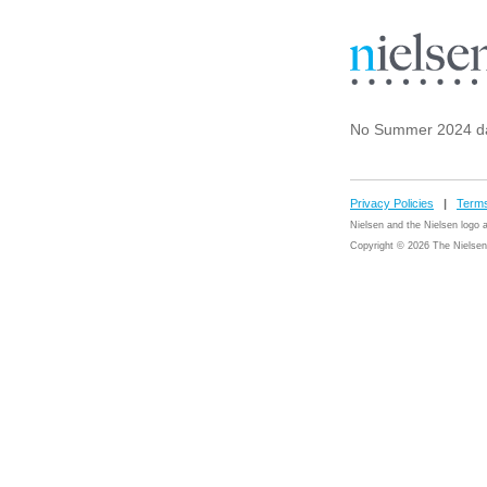
No Summer 2024 da
Privacy Policies
|
Terms
Nielsen and the Nielsen logo
Copyright © 2026 The Nielsen 