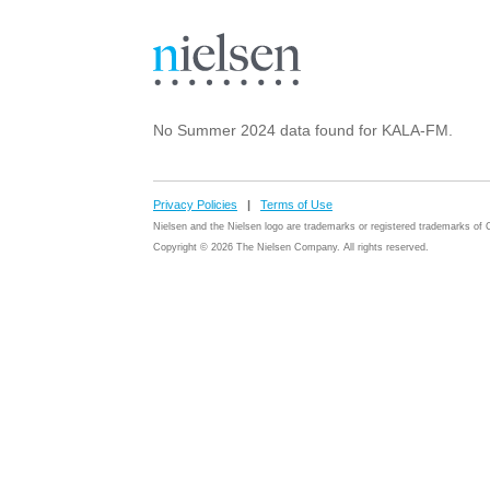
No Summer 2024 data found for KALA-FM.
Privacy Policies
|
Terms of Use
Nielsen and the Nielsen logo are trademarks or registered trademarks o
Copyright © 2026 The Nielsen Company. All rights reserved.