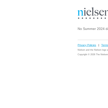
No Summer 2024 da
Privacy Policies
|
Terms
Nielsen and the Nielsen logo
Copyright © 2026 The Nielsen 