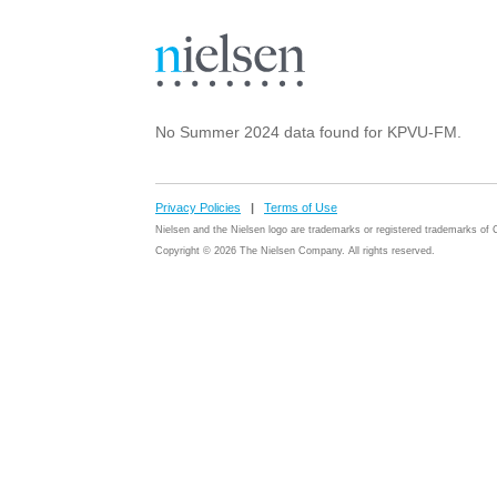
No Summer 2024 data found for KPVU-FM.
Privacy Policies
|
Terms of Use
Nielsen and the Nielsen logo are trademarks or registered trademarks o
Copyright © 2026 The Nielsen Company. All rights reserved.