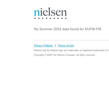
No Summer 2024 data found for KUFW-FM.
Privacy Policies
|
Terms of Use
Nielsen and the Nielsen logo are trademarks or registered trademarks o
Copyright © 2026 The Nielsen Company. All rights reserved.