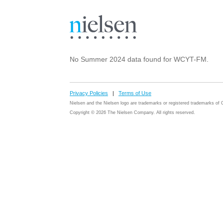
No Summer 2024 data found for WCYT-FM.
Privacy Policies
|
Terms of Use
Nielsen and the Nielsen logo are trademarks or registered trademarks o
Copyright © 2026 The Nielsen Company. All rights reserved.