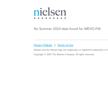
No Summer 2024 data found for WEVO-FM.
Privacy Policies
|
Terms of Use
Nielsen and the Nielsen logo are trademarks or registered trademarks o
Copyright © 2026 The Nielsen Company. All rights reserved.