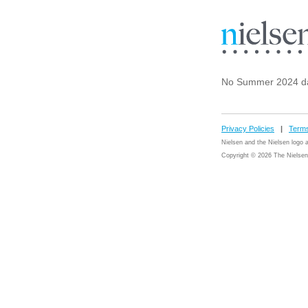
No Summer 2024 da
Privacy Policies
|
Terms
Nielsen and the Nielsen logo
Copyright © 2026 The Nielsen 