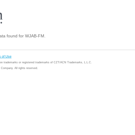
ta found for WJAB-FM.
 of Use
 are trademarks or registered trademarks of CZT/ACN Trademarks, L.L.C.
Company. All rights reserved.