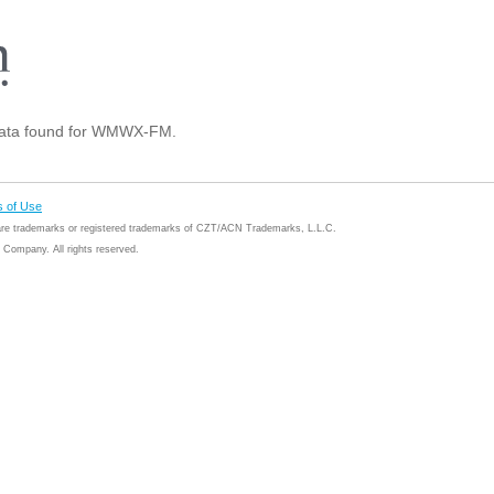
ata found for WMWX-FM.
 of Use
 are trademarks or registered trademarks of CZT/ACN Trademarks, L.L.C.
Company. All rights reserved.