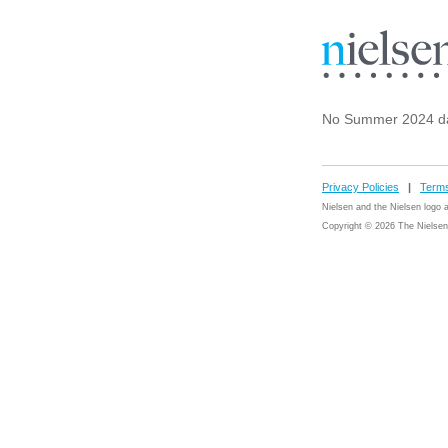
No Summer 2024 d
Privacy Policies
|
Terms
Nielsen and the Nielsen logo
Copyright © 2026 The Nielsen 