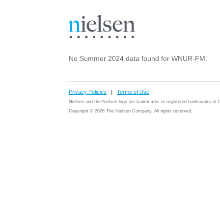
No Summer 2024 data found for WNUR-FM.
Privacy Policies
|
Terms of Use
Nielsen and the Nielsen logo are trademarks or registered trademarks o
Copyright © 2026 The Nielsen Company. All rights reserved.