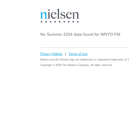
No Summer 2024 data found for WNYO-FM.
Privacy Policies
|
Terms of Use
Nielsen and the Nielsen logo are trademarks or registered trademarks o
Copyright © 2026 The Nielsen Company. All rights reserved.