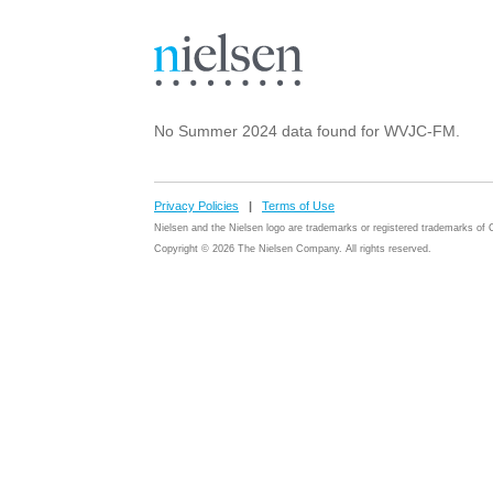
No Summer 2024 data found for WVJC-FM.
Privacy Policies
|
Terms of Use
Nielsen and the Nielsen logo are trademarks or registered trademarks o
Copyright © 2026 The Nielsen Company. All rights reserved.