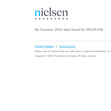
No Summer 2024 data found for WVUA-FM.
Privacy Policies
|
Terms of Use
Nielsen and the Nielsen logo are trademarks or registered trademarks o
Copyright © 2026 The Nielsen Company. All rights reserved.